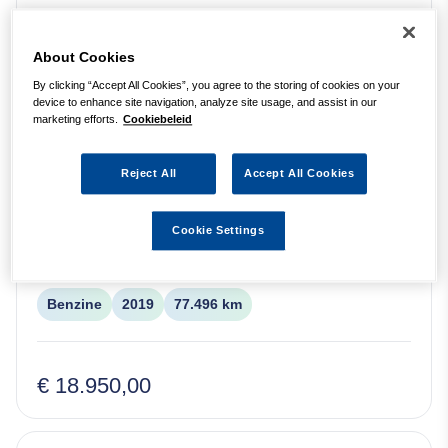
MINI
Cooper S Cabrio
Benzine
2017
176.904 km
About Cookies
By clicking “Accept All Cookies”, you agree to the storing of cookies on your
device to enhance site navigation, analyze site usage, and assist in our
€ 14.950,00
marketing efforts.
Cookiebeleid
Reject All
Accept All Cookies
Ford Tourneo Connect Compact 1.0
Trend AIRCO / CRUISE / TREKHAAK /
Cookie Settings
PDC / LM-VELGEN
Ford
Tourneo Connect
Benzine
2019
77.496 km
€ 18.950,00