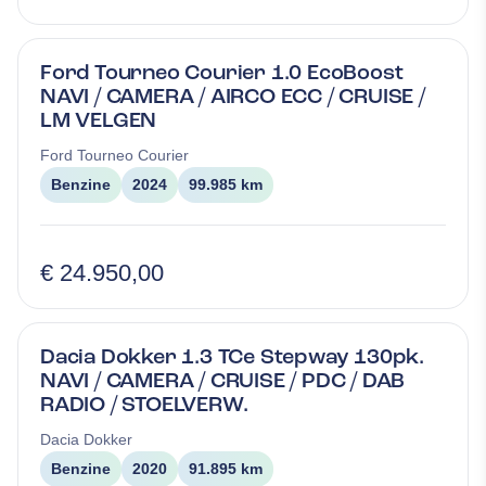
Ford Tourneo Courier 1.0 EcoBoost
NAVI / CAMERA / AIRCO ECC / CRUISE /
LM VELGEN
Ford
Tourneo Courier
Benzine
2024
99.985 km
€ 24.950,00
Dacia Dokker 1.3 TCe Stepway 130pk.
NAVI / CAMERA / CRUISE / PDC / DAB
RADIO / STOELVERW.
Dacia
Dokker
Benzine
2020
91.895 km