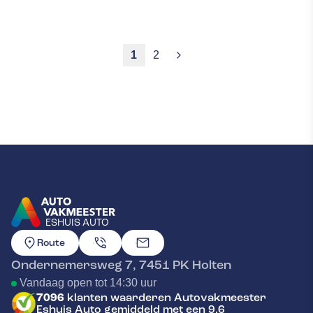
1
2
ESHUIS AUTO
GA NAAR DE HOMEPAGINA
Route
Ondernemersweg 7
,
7451 PK
Holten
Vandaag open tot 14:30 uur
7096
klanten waarderen Autovakmeester
Eshuis Auto gemiddeld met een 9.6