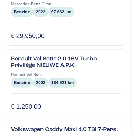
Mercedes-Benz
Citan
Benzine
2022
67.632 km
€ 29.950,00
Renault Vel Satis 2.0 16V Turbo
Privilége NIEUWE A.P.K.
Renault
Vel Satis
Benzine
2002
184.921 km
€ 1.250,00
Volkswagen Caddy Maxi 1.0 TSI 7-Pers.