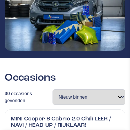
Occasions
30
occasions
gevonden
MINI Cooper S Cabrio 2.0 Chili LEER /
NAVI / HEAD-UP / RIJKLAAR!