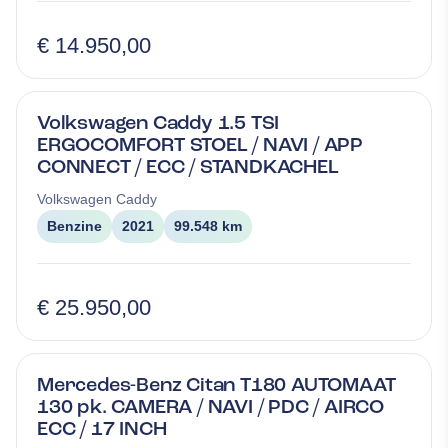
€ 14.950,00
Volkswagen Caddy 1.5 TSI
ERGOCOMFORT STOEL / NAVI / APP
CONNECT / ECC / STANDKACHEL
Volkswagen
Caddy
Benzine
2021
99.548 km
€ 25.950,00
Mercedes-Benz Citan T180 AUTOMAAT
130 pk. CAMERA / NAVI / PDC / AIRCO
ECC / 17 INCH