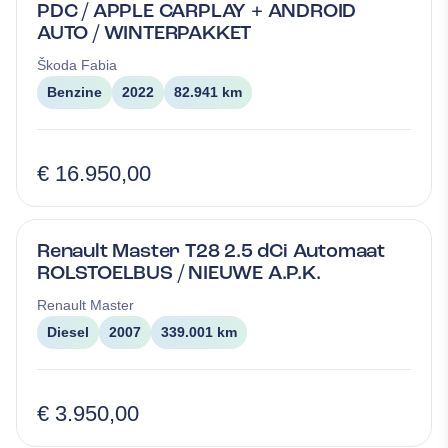
PDC / APPLE CARPLAY + ANDROID
AUTO / WINTERPAKKET
Škoda
Fabia
Benzine
2022
82.941 km
€ 16.950,00
Renault Master T28 2.5 dCi Automaat
ROLSTOELBUS / NIEUWE A.P.K.
Renault
Master
Diesel
2007
339.001 km
€ 3.950,00