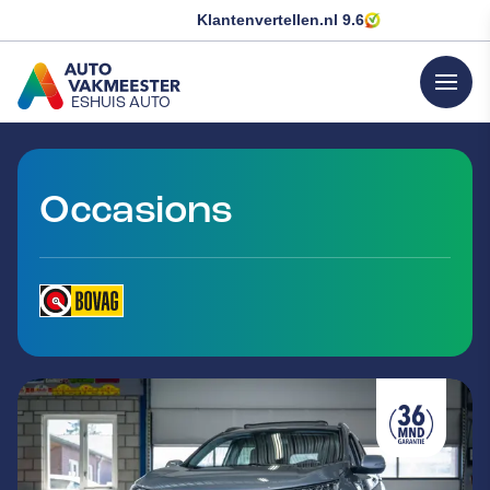
Klantenvertellen.nl
9.6
menu
ESHUIS AUTO
GA NAAR DE HOMEPAGINA
Occasions