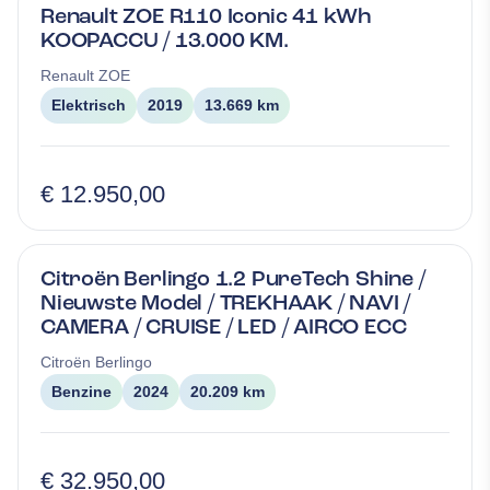
Renault ZOE R110 Iconic 41 kWh
KOOPACCU / 13.000 KM.
Renault
ZOE
Elektrisch
2019
13.669 km
€ 12.950,00
Citroën Berlingo 1.2 PureTech Shine /
Nieuwste Model / TREKHAAK / NAVI /
CAMERA / CRUISE / LED / AIRCO ECC
Citroën
Berlingo
Benzine
2024
20.209 km
€ 32.950,00