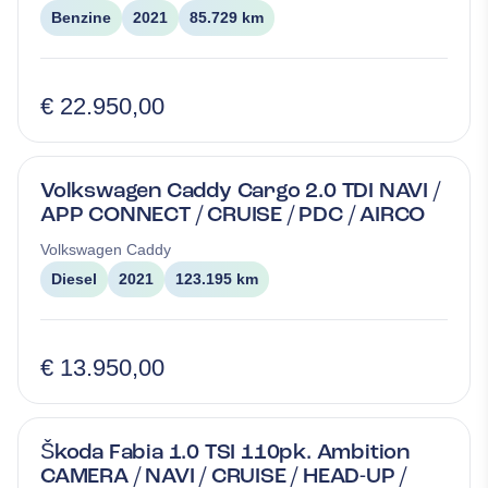
Benzine
2021
85.729 km
€ 22.950,00
Volkswagen Caddy Cargo 2.0 TDI NAVI /
APP CONNECT / CRUISE / PDC / AIRCO
Volkswagen
Caddy
Diesel
2021
123.195 km
€ 13.950,00
Škoda Fabia 1.0 TSI 110pk. Ambition
CAMERA / NAVI / CRUISE / HEAD-UP /