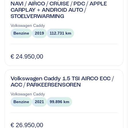
NAVI / AIRCO / CRUISE / PDC / APPLE
CARPLAY + ANDROID AUTO /
STOELVERWARMING
Volkswagen
Caddy
Benzine
2019
112.731 km
€ 24.950,00
Volkswagen Caddy 1.5 TSI AIRCO ECC /
ACC / PARKEERSENSOREN
Volkswagen
Caddy
Benzine
2021
99.896 km
€ 26.950,00