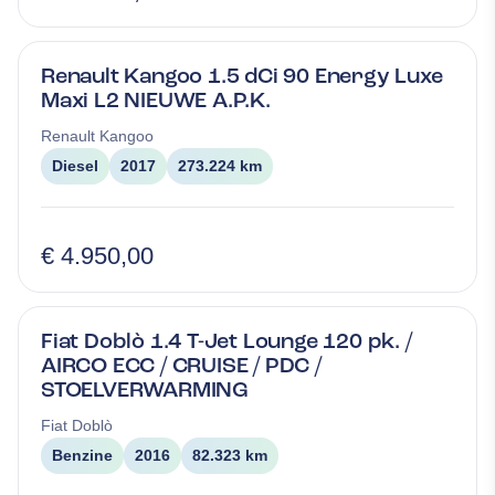
Renault Kangoo 1.5 dCi 90 Energy Luxe
Maxi L2 NIEUWE A.P.K.
Renault
Kangoo
Diesel
2017
273.224 km
€ 4.950,00
Fiat Doblò 1.4 T-Jet Lounge 120 pk. /
AIRCO ECC / CRUISE / PDC /
STOELVERWARMING
Fiat
Doblò
Benzine
2016
82.323 km