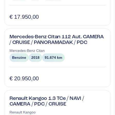
€ 17.950,00
Mercedes-Benz Citan 112 Aut. CAMERA
/ CRUISE / PANORAMADAK / PDC
Mercedes-Benz
Citan
Benzine
2018
91.674 km
€ 20.950,00
Renault Kangoo 1.3 TCe / NAVI /
CAMERA / PDC / CRUISE
Renault
Kangoo