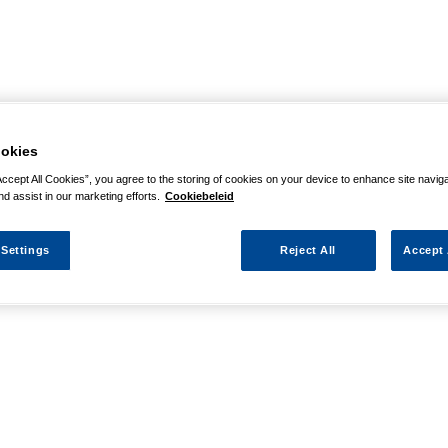
okies
Accept All Cookies”, you agree to the storing of cookies on your device to enhance site navig
nd assist in our marketing efforts.
Cookiebeleid
 Settings
Reject All
Accept 