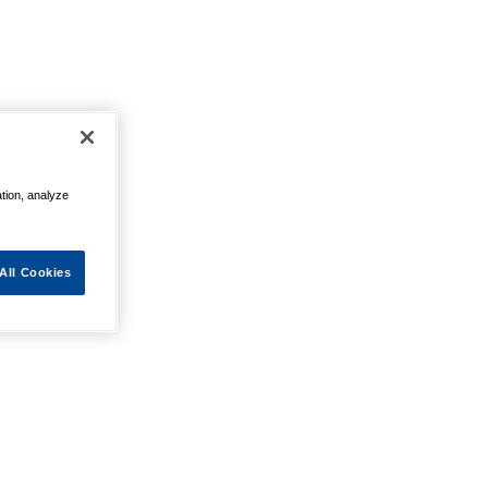
ation, analyze
All Cookies