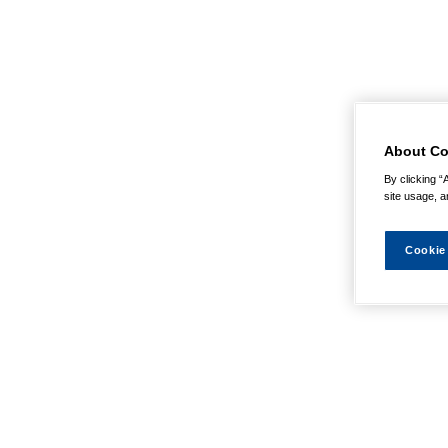
About Co
By clicking “
site usage, a
Cookie