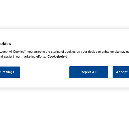
okies
Accept All Cookies”, you agree to the storing of cookies on your device to enhance site navig
nd assist in our marketing efforts.
Cookiebeleid
 Settings
Reject All
Accept 