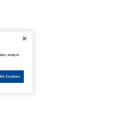
ation, analyze
All Cookies