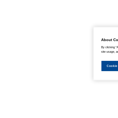
About Co
By clicking “
site usage, a
Cookie