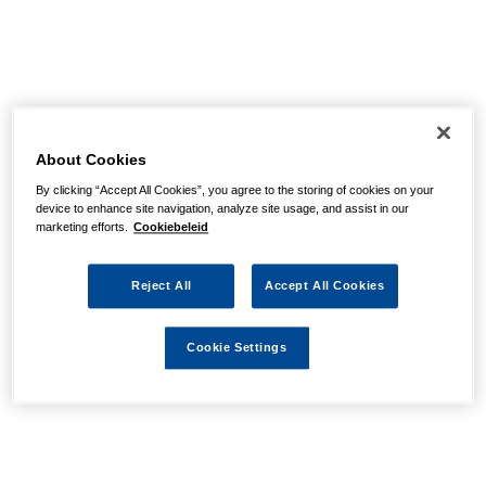
About Cookies
By clicking “Accept All Cookies”, you agree to the storing of cookies on your
device to enhance site navigation, analyze site usage, and assist in our
marketing efforts.
Cookiebeleid
Reject All
Accept All Cookies
Cookie Settings