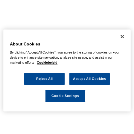
About Cookies
By clicking “Accept All Cookies”, you agree to the storing of cookies on your
device to enhance site navigation, analyze site usage, and assist in our
marketing efforts.
Cookiebeleid
Reject All
Accept All Cookies
Cookie Settings