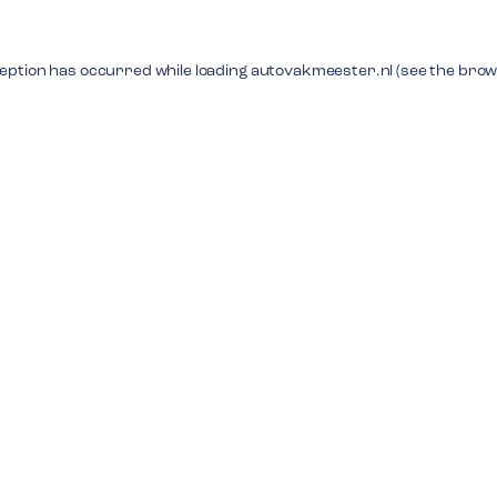
ception has occurred while loading
autovakmeester.nl
(see the
brow