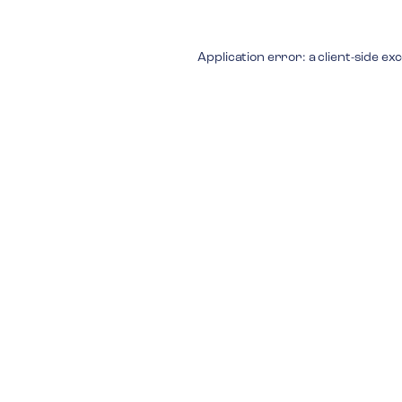
Application error: a
client
-side ex