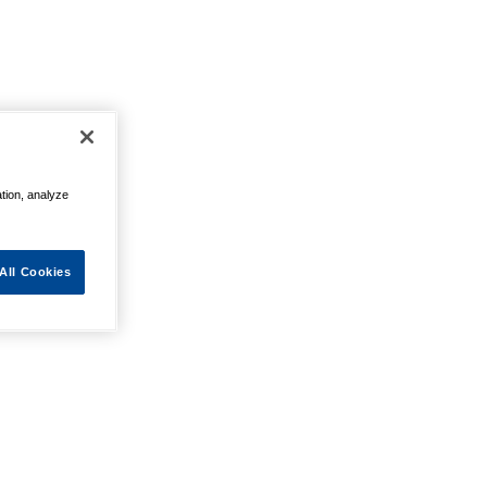
ation, analyze
All Cookies