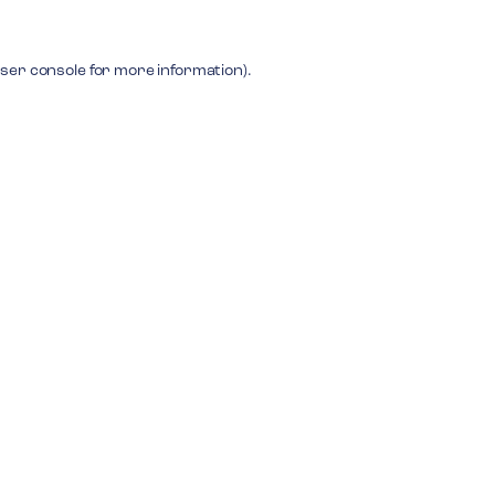
ser console
for more information).