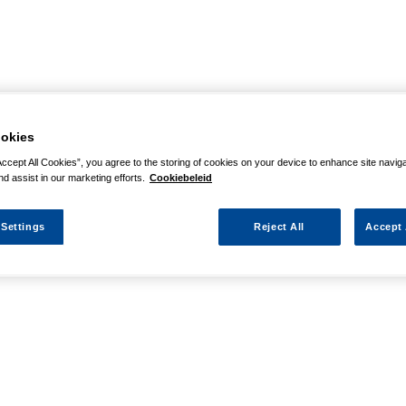
okies
Accept All Cookies”, you agree to the storing of cookies on your device to enhance site navig
nd assist in our marketing efforts.
Cookiebeleid
 Settings
Reject All
Accept 