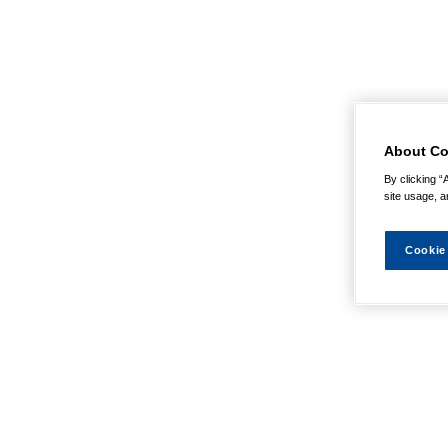
About Co
By clicking “
site usage, a
Cookie