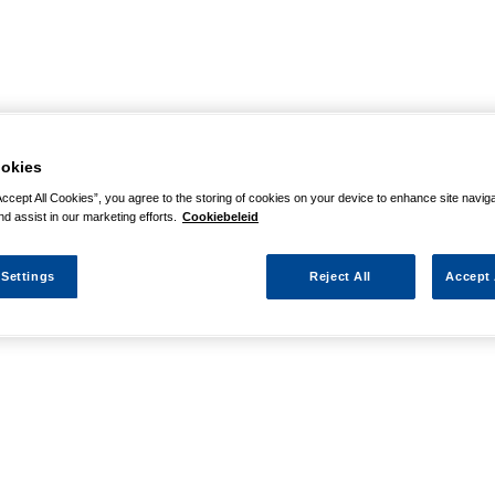
okies
Accept All Cookies”, you agree to the storing of cookies on your device to enhance site navig
nd assist in our marketing efforts.
Cookiebeleid
 Settings
Reject All
Accept 