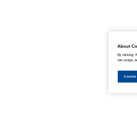
About Co
By clicking “
site usage, a
Cookie