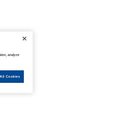
ation, analyze
All Cookies