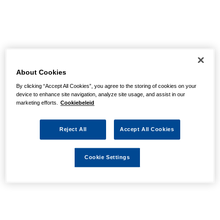
About Cookies
By clicking “Accept All Cookies”, you agree to the storing of cookies on your
device to enhance site navigation, analyze site usage, and assist in our
marketing efforts.
Cookiebeleid
Reject All
Accept All Cookies
Cookie Settings