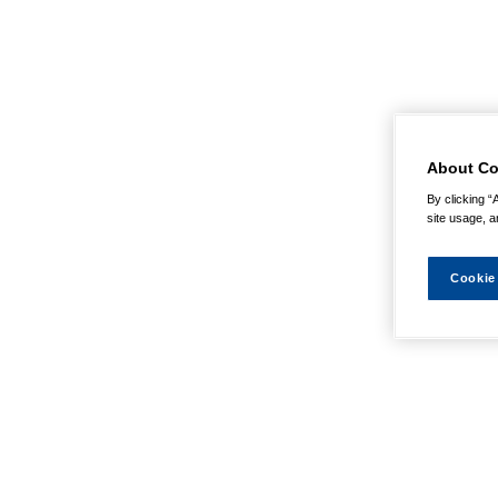
About Co
By clicking “
site usage, a
Cookie