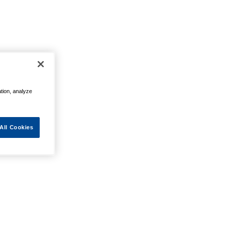
ation, analyze
All Cookies