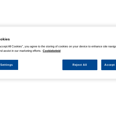
okies
Accept All Cookies”, you agree to the storing of cookies on your device to enhance site navig
nd assist in our marketing efforts.
Cookiebeleid
 Settings
Reject All
Accept 