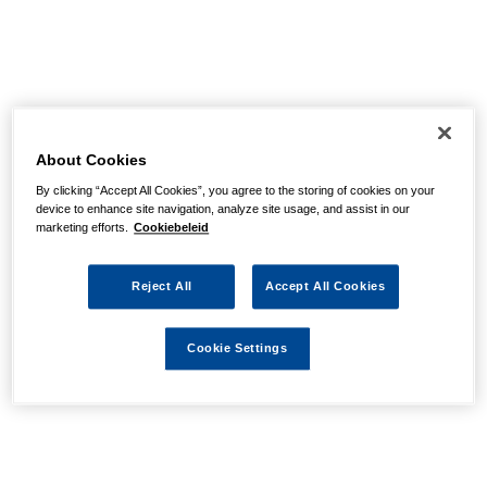
About Cookies
By clicking “Accept All Cookies”, you agree to the storing of cookies on your
device to enhance site navigation, analyze site usage, and assist in our
marketing efforts.
Cookiebeleid
Reject All
Accept All Cookies
Cookie Settings