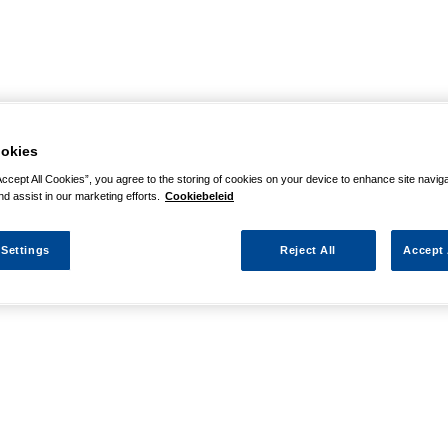
okies
Accept All Cookies”, you agree to the storing of cookies on your device to enhance site navig
nd assist in our marketing efforts.
Cookiebeleid
 Settings
Reject All
Accept 