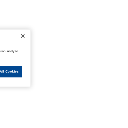
ation, analyze
All Cookies