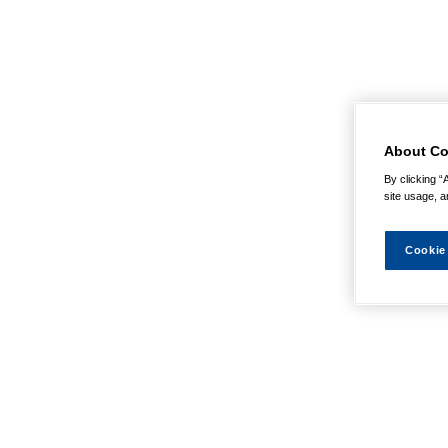
About Co
By clicking “
site usage, a
Cookie