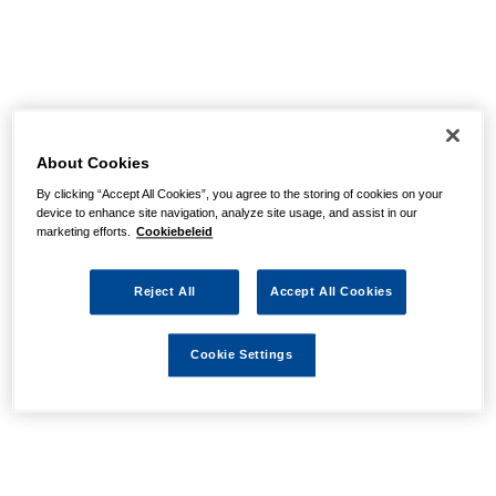
About Cookies
By clicking “Accept All Cookies”, you agree to the storing of cookies on your
device to enhance site navigation, analyze site usage, and assist in our
marketing efforts.
Cookiebeleid
Reject All
Accept All Cookies
Cookie Settings