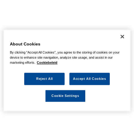
About Cookies
By clicking “Accept All Cookies”, you agree to the storing of cookies on your
device to enhance site navigation, analyze site usage, and assist in our
marketing efforts.
Cookiebeleid
Reject All
Accept All Cookies
Cookie Settings