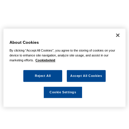
About Cookies
By clicking “Accept All Cookies”, you agree to the storing of cookies on your
device to enhance site navigation, analyze site usage, and assist in our
marketing efforts.
Cookiebeleid
Reject All
Accept All Cookies
Cookie Settings