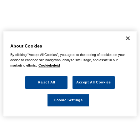
About Cookies
By clicking “Accept All Cookies”, you agree to the storing of cookies on your
device to enhance site navigation, analyze site usage, and assist in our
marketing efforts.
Cookiebeleid
Reject All
Accept All Cookies
Cookie Settings