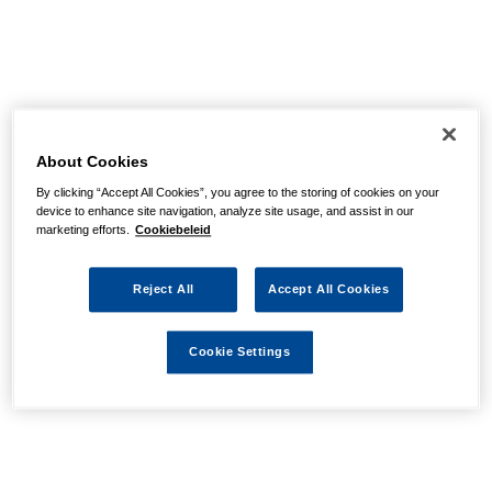
About Cookies
By clicking “Accept All Cookies”, you agree to the storing of cookies on your
device to enhance site navigation, analyze site usage, and assist in our
marketing efforts.
Cookiebeleid
Reject All
Accept All Cookies
Cookie Settings