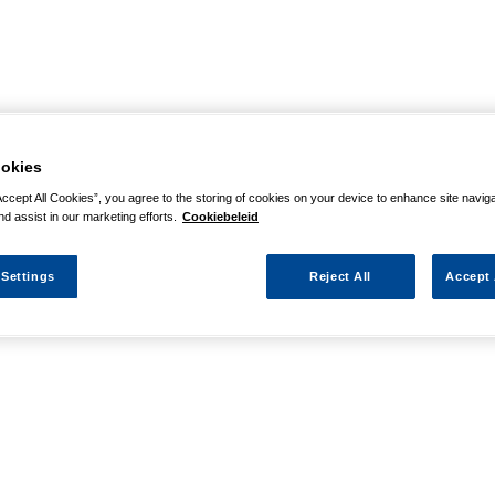
okies
Accept All Cookies”, you agree to the storing of cookies on your device to enhance site navig
nd assist in our marketing efforts.
Cookiebeleid
 Settings
Reject All
Accept 