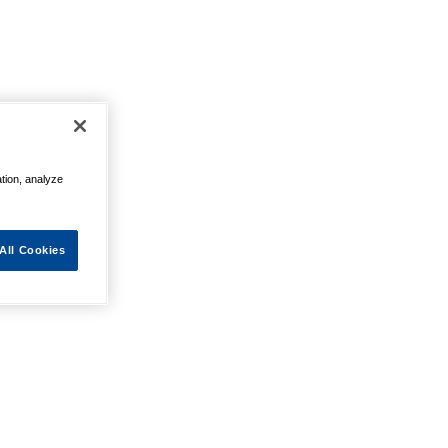
ation, analyze
All Cookies