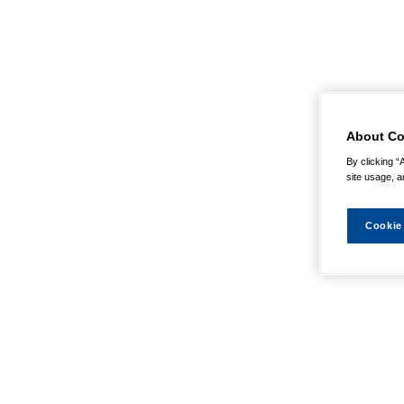
About Co
By clicking “
site usage, a
Cookie