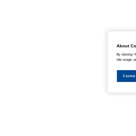
About Co
By clicking “
site usage, a
Cookie