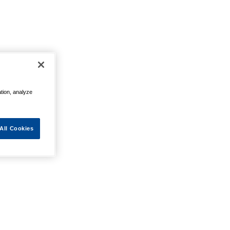
ation, analyze
All Cookies