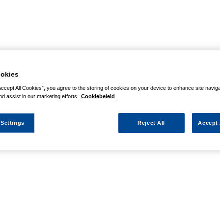
okies
Accept All Cookies”, you agree to the storing of cookies on your device to enhance site navig
nd assist in our marketing efforts.
Cookiebeleid
 Settings
Reject All
Accept 