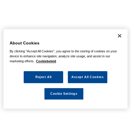
About Cookies
By clicking “Accept All Cookies”, you agree to the storing of cookies on your
device to enhance site navigation, analyze site usage, and assist in our
marketing efforts.
Cookiebeleid
Reject All
Accept All Cookies
Cookie Settings