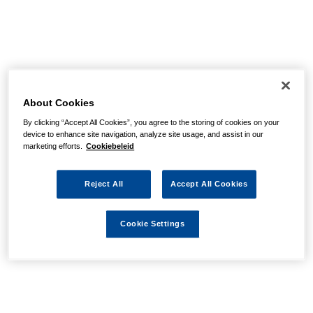
About Cookies
By clicking “Accept All Cookies”, you agree to the storing of cookies on your
device to enhance site navigation, analyze site usage, and assist in our
marketing efforts.
Cookiebeleid
Reject All
Accept All Cookies
Cookie Settings