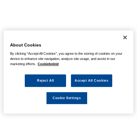
About Cookies
By clicking “Accept All Cookies”, you agree to the storing of cookies on your
device to enhance site navigation, analyze site usage, and assist in our
marketing efforts.
Cookiebeleid
Reject All
Accept All Cookies
Cookie Settings